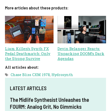
More articles about these products:
Liam Killen’s Synth FX
Devin Belanger Reacts:
Pedal Deathmatch: Only
Unpacking DOOM’s Dark
the Strong Survive
Agendas
All articles about:
Tags
Chase Bliss CXM 1978
,
Hydrosynth
LATEST ARTICLES
The Midlife Synthesist Unleashes the
FOURM: Analog Grit, No Gimmicks