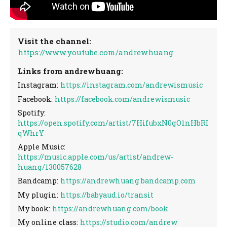
Visit the channel:
https://www.youtube.com/andrewhuang
Links from andrewhuang:
Instagram:
https://instagram.com/andrewismusic
Facebook:
https://facebook.com/andrewismusic
Spotify:
https://open.spotify.com/artist/7HifubxN0gO1nHbRI
qWhrY
Apple Music:
https://music.apple.com/us/artist/andrew-
huang/130057628
Bandcamp:
https://andrewhuang.bandcamp.com
My plugin:
https://babyaud.io/transit
My book:
https://andrewhuang.com/book
My online class:
https://studio.com/andrew