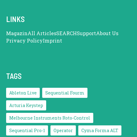
LINKS
Magazin
All Articles
SEARCH
Support
About Us
Privacy Policy
Imprint
TAGS
Ableton Live
Sequential Fourm
Arturia Keystep
Melbourne Instruments Roto-Control
Sequential Pro-1
Operator
Cyma Forma ALT