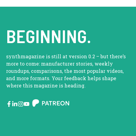
BEGINNING.
synthmagazine is still at version 0.2 – but there’s
more to come: manufacturer stories, weekly
roundups, comparisons, the most popular videos,
and more formats. Your feedback helps shape
where this magazine is heading.