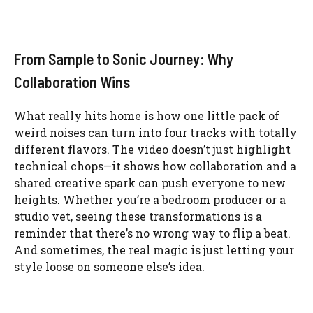
From Sample to Sonic Journey: Why
Collaboration Wins
What really hits home is how one little pack of
weird noises can turn into four tracks with totally
different flavors. The video doesn’t just highlight
technical chops—it shows how collaboration and a
shared creative spark can push everyone to new
heights. Whether you’re a bedroom producer or a
studio vet, seeing these transformations is a
reminder that there’s no wrong way to flip a beat.
And sometimes, the real magic is just letting your
style loose on someone else’s idea.