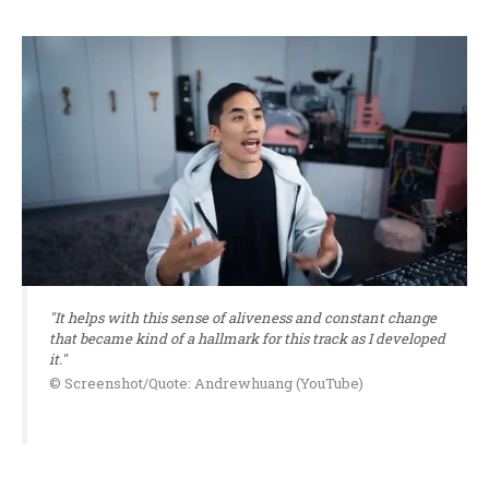
"It helps with this sense of aliveness and constant change
that became kind of a hallmark for this track as I developed
it."
© Screenshot/Quote: Andrewhuang (YouTube)