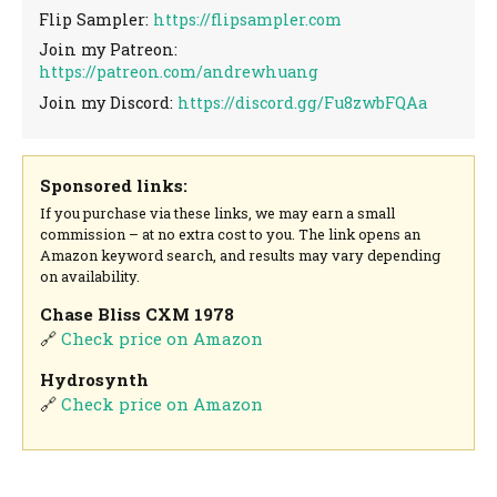
Flip Sampler:
https://flipsampler.com
Join my Patreon:
https://patreon.com/andrewhuang
Join my Discord:
https://discord.gg/Fu8zwbFQAa
Sponsored links:
If you purchase via these links, we may earn a small
commission – at no extra cost to you. The link opens an
Amazon keyword search, and results may vary depending
on availability.
Chase Bliss CXM 1978
🔗
Check price on Amazon
Hydrosynth
🔗
Check price on Amazon