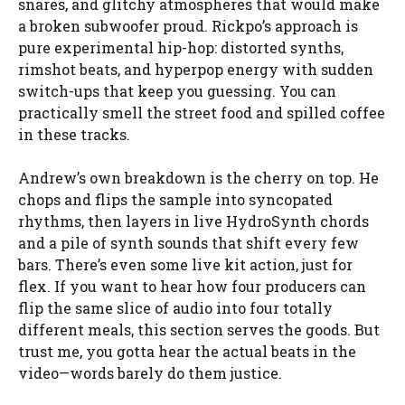
snares, and glitchy atmospheres that would make
a broken subwoofer proud. Rickpo’s approach is
pure experimental hip-hop: distorted synths,
rimshot beats, and hyperpop energy with sudden
switch-ups that keep you guessing. You can
practically smell the street food and spilled coffee
in these tracks.
Andrew’s own breakdown is the cherry on top. He
chops and flips the sample into syncopated
rhythms, then layers in live HydroSynth chords
and a pile of synth sounds that shift every few
bars. There’s even some live kit action, just for
flex. If you want to hear how four producers can
flip the same slice of audio into four totally
different meals, this section serves the goods. But
trust me, you gotta hear the actual beats in the
video—words barely do them justice.