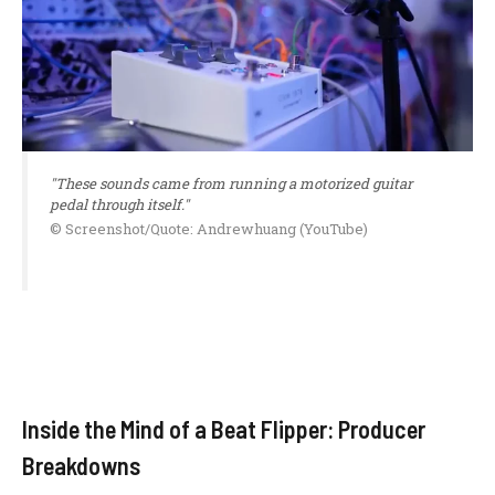
"These sounds came from running a motorized guitar
pedal through itself."
© Screenshot/Quote: Andrewhuang (YouTube)
Inside the Mind of a Beat Flipper: Producer
Breakdowns