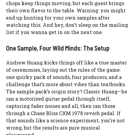
chops keep things moving, but each guest brings
their own flavor to the table. Warning: you might
end up hunting for your own samples after
watching this. And hey, don’t sleep on the mailing
list if you wanna get in on the next one.
One Sample, Four Wild Minds: The Setup
Andrew Huang kicks things off like a true master
of ceremonies, laying out the rules of the game:
one quirky pack of sounds, four producers, and a
challenge that’s more about vibes than textbooks.
The sample pack’s origin story? Classic Huang—he
ran a motorized guitar pedal through itself,
capturing fader noises and all, then ran those
through a Chase Bliss CXM 1978 reverb pedal. If
that sounds like a science experiment, you’re not
wrong, but the results are pure musical
playground.