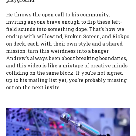
He throws the open call to his community,
inviting anyone brave enough to flip these left-
field sounds into something dope. That’s how we
end up with willowind, Broken Screen, and Rickpo
on deck, each with their own style and a shared
mission: turn this weirdness into a banger.
Andrew’s always been about breaking boundaries,
and this video is like a mixtape of creative minds
colliding on the same block. If you’re not signed
up to his mailing list yet, you’re probably missing
out on the next invite.