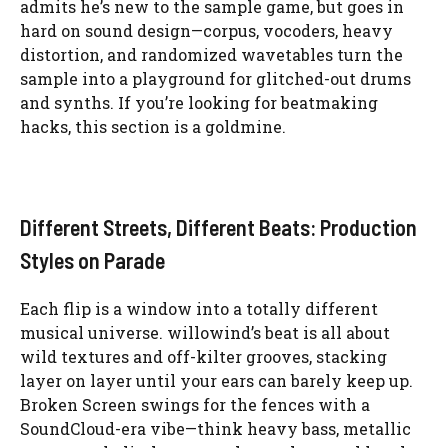
admits he’s new to the sample game, but goes in
hard on sound design—corpus, vocoders, heavy
distortion, and randomized wavetables turn the
sample into a playground for glitched-out drums
and synths. If you’re looking for beatmaking
hacks, this section is a goldmine.
Different Streets, Different Beats: Production
Styles on Parade
Each flip is a window into a totally different
musical universe. willowind’s beat is all about
wild textures and off-kilter grooves, stacking
layer on layer until your ears can barely keep up.
Broken Screen swings for the fences with a
SoundCloud-era vibe—think heavy bass, metallic