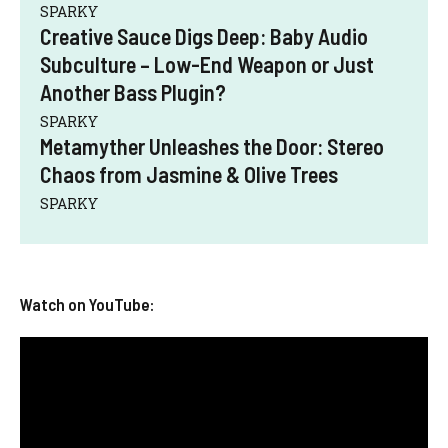
SPARKY
Creative Sauce Digs Deep: Baby Audio
Subculture – Low-End Weapon or Just
Another Bass Plugin?
SPARKY
Metamyther Unleashes the Door: Stereo
Chaos from Jasmine & Olive Trees
SPARKY
Watch on YouTube: