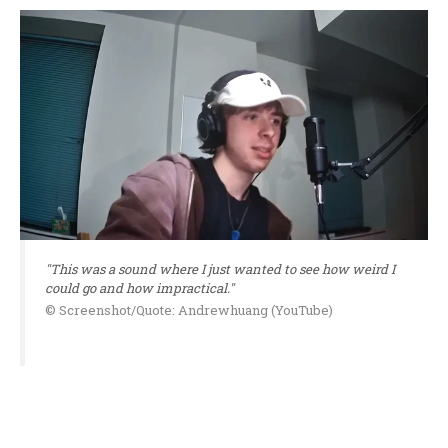
"This was a sound where I just wanted to see how weird I
could go and how impractical."
© Screenshot/Quote: Andrewhuang (YouTube)