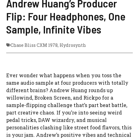
Andrew Huang’s Producer
Flip: Four Headphones, One
Sample, Infinite Vibes
Chase Bliss CXM 1978
,
Hydrosynth
Ever wonder what happens when you toss the
same audio sample at four producers with totally
different brains? Andrew Huang rounds up
willowind, Broken Screen, and Rickpo for a
sample-flipping challenge that’s part beat battle,
part creative chaos. If you’re into seeing weird
pedal tricks, DAW wizardry, and musical
personalities clashing like street food flavors, this
is your jam. Andrew’s positive vibes and technical