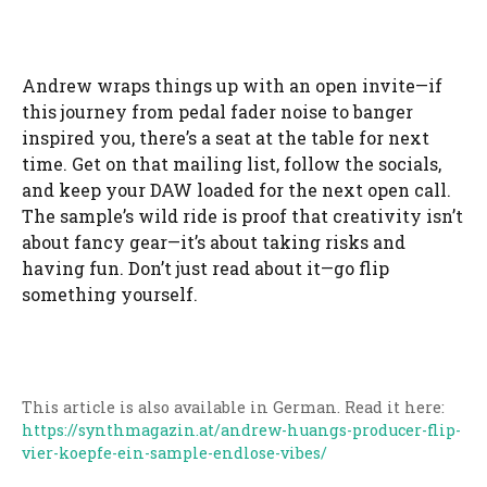
Andrew wraps things up with an open invite—if
this journey from pedal fader noise to banger
inspired you, there’s a seat at the table for next
time. Get on that mailing list, follow the socials,
and keep your DAW loaded for the next open call.
The sample’s wild ride is proof that creativity isn’t
about fancy gear—it’s about taking risks and
having fun. Don’t just read about it—go flip
something yourself.
This article is also available in German. Read it here:
https://synthmagazin.at/andrew-huangs-producer-flip-
vier-koepfe-ein-sample-endlose-vibes/