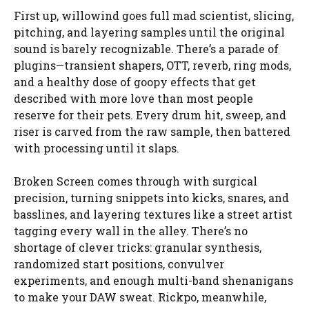
First up, willowind goes full mad scientist, slicing,
pitching, and layering samples until the original
sound is barely recognizable. There’s a parade of
plugins—transient shapers, OTT, reverb, ring mods,
and a healthy dose of goopy effects that get
described with more love than most people
reserve for their pets. Every drum hit, sweep, and
riser is carved from the raw sample, then battered
with processing until it slaps.
Broken Screen comes through with surgical
precision, turning snippets into kicks, snares, and
basslines, and layering textures like a street artist
tagging every wall in the alley. There’s no
shortage of clever tricks: granular synthesis,
randomized start positions, convulver
experiments, and enough multi-band shenanigans
to make your DAW sweat. Rickpo, meanwhile,