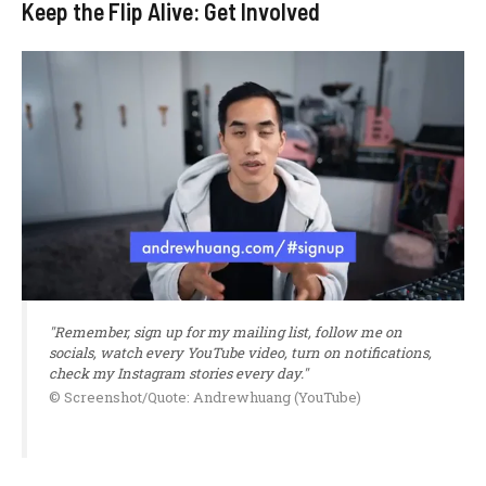
Keep the Flip Alive: Get Involved
"Remember, sign up for my mailing list, follow me on
socials, watch every YouTube video, turn on notifications,
check my Instagram stories every day."
© Screenshot/Quote: Andrewhuang (YouTube)