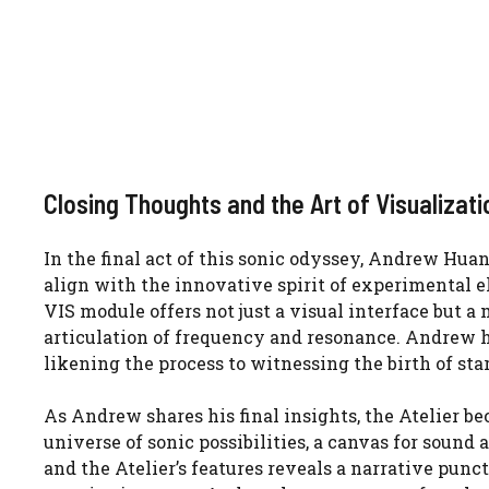
Closing Thoughts and the Art of Visualizati
In the final act of this sonic odyssey, Andrew Hua
align with the innovative spirit of experimental e
VIS module offers not just a visual interface but a
articulation of frequency and resonance. Andrew h
likening the process to witnessing the birth of star
As Andrew shares his final insights, the Atelier be
universe of sonic possibilities, a canvas for sound 
and the Atelier’s features reveals a narrative punct