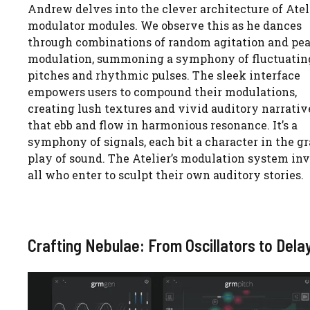
Andrew delves into the clever architecture of Ateli
modulator modules. We observe this as he dances
through combinations of random agitation and pe
modulation, summoning a symphony of fluctuatin
pitches and rhythmic pulses. The sleek interface
empowers users to compound their modulations,
creating lush textures and vivid auditory narrativ
that ebb and flow in harmonious resonance. It’s a
symphony of signals, each bit a character in the g
play of sound. The Atelier’s modulation system inv
all who enter to sculpt their own auditory stories.
Crafting Nebulae: From Oscillators to Dela