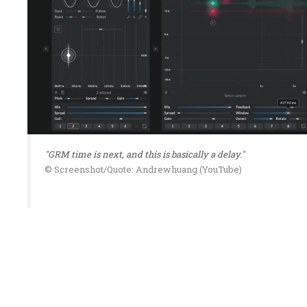
"GRM time is next, and this is basically a delay."
© Screenshot/Quote: Andrewhuang (YouTube)