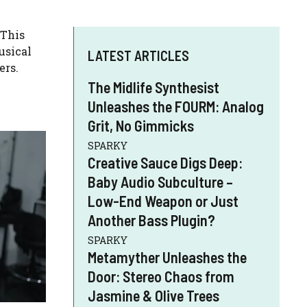
 This
usical
LATEST ARTICLES
ers.
The Midlife Synthesist
Unleashes the FOURM: Analog
Grit, No Gimmicks
SPARKY
Creative Sauce Digs Deep:
Baby Audio Subculture –
Low-End Weapon or Just
Another Bass Plugin?
SPARKY
Metamyther Unleashes the
Door: Stereo Chaos from
Jasmine & Olive Trees