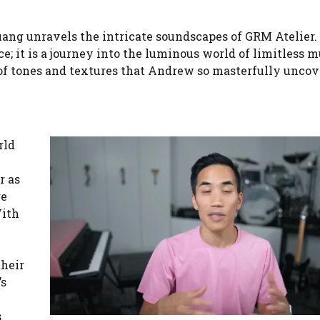
ang unravels the intricate soundscapes of GRM Atelier.
e; it is a journey into the luminous world of limitless m
a of tones and textures that Andrew so masterfully uncov
rld
r as
re
With
their
’s
s