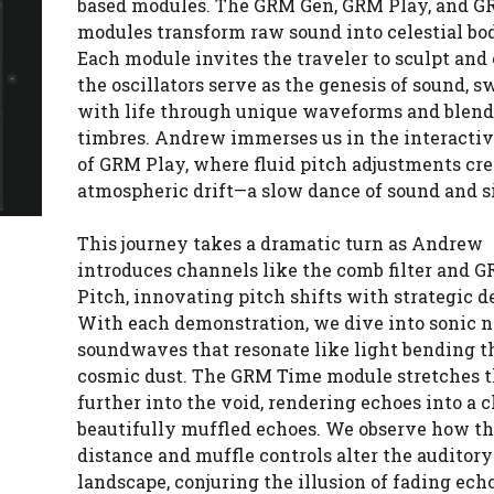
based modules. The GRM Gen, GRM Play, and 
modules transform raw sound into celestial bod
Each module invites the traveler to sculpt and 
the oscillators serve as the genesis of sound, s
with life through unique waveforms and blen
timbres. Andrew immerses us in the interacti
of GRM Play, where fluid pitch adjustments cre
atmospheric drift—a slow dance of sound and s
This journey takes a dramatic turn as Andrew
introduces channels like the comb filter and 
Pitch, innovating pitch shifts with strategic d
With each demonstration, we dive into sonic 
soundwaves that resonate like light bending 
cosmic dust. The GRM Time module stretches t
further into the void, rendering echoes into a c
beautifully muffled echoes. We observe how t
distance and muffle controls alter the auditory
landscape, conjuring the illusion of fading ech