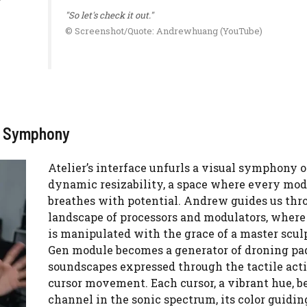
"So let's check it out."
© Screenshot/Quote: Andrewhuang (YouTube)
al Symphony
Atelier’s interface unfurls a visual symphony o
dynamic resizability, a space where every mod
breathes with potential. Andrew guides us thr
landscape of processors and modulators, where
is manipulated with the grace of a master scul
Gen module becomes a generator of droning pa
soundscapes expressed through the tactile acti
cursor movement. Each cursor, a vibrant hue, 
channel in the sonic spectrum, its color guidin