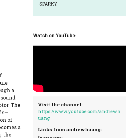
SPARKY
Watch on YouTube:
f
ule
ough a
 sound
Visit the channel:
ptor. The
https://www.youtube.com/andrewh
ds—
uang
on of
becomes a
Links from andrewhuang:
g the