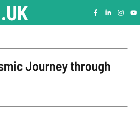
.UK
smic Journey through