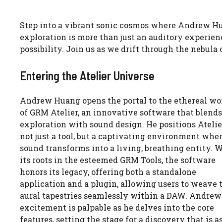
Step into a vibrant sonic cosmos where Andrew Hu
exploration is more than just an auditory experienc
possibility. Join us as we drift through the nebul
Entering the Atelier Universe
Andrew Huang opens the portal to the ethereal wo
of GRM Atelier, an innovative software that blends
exploration with sound design. He positions Atelie
not just a tool, but a captivating environment whe
sound transforms into a living, breathing entity. 
its roots in the esteemed GRM Tools, the software
honors its legacy, offering both a standalone
application and a plugin, allowing users to weave 
aural tapestries seamlessly within a DAW. Andrew
excitement is palpable as he delves into the core
features, setting the stage for a discovery that is a