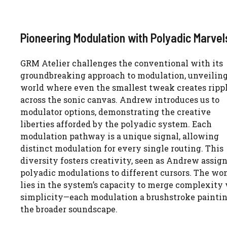
Pioneering Modulation with Polyadic Marvel
GRM Atelier challenges the conventional with its
groundbreaking approach to modulation, unveiling
world where even the smallest tweak creates ripp
across the sonic canvas. Andrew introduces us to
modulator options, demonstrating the creative
liberties afforded by the polyadic system. Each
modulation pathway is a unique signal, allowing
distinct modulation for every single routing. This
diversity fosters creativity, seen as Andrew assig
polyadic modulations to different cursors. The wo
lies in the system’s capacity to merge complexity
simplicity—each modulation a brushstroke painti
the broader soundscape.