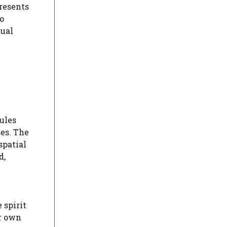
resents
o
ual
ules
ses. The
spatial
d,
 spirit
ir own