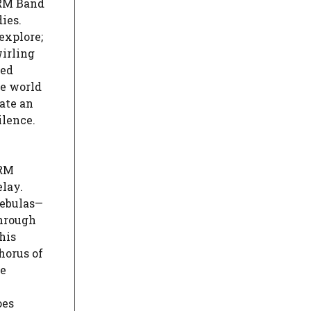
GRM Band
ies.
explore;
wirling
ded
ve world
ate an
ilence.
GRM
elay.
nebulas—
through
his
horus of
he
oes