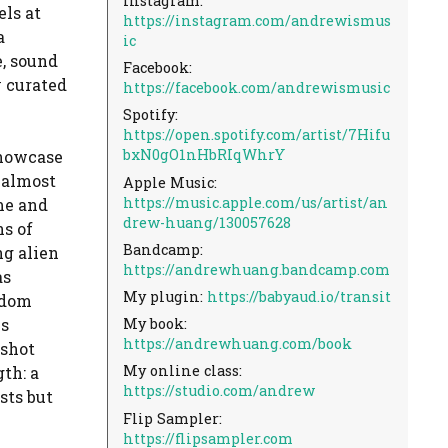
Instagram:
ls at
https://instagram.com/andrewismus
a
ic
e, sound
Facebook:
y curated
https://facebook.com/andrewismusic
Spotify:
https://open.spotify.com/artist/7Hifu
bxN0gO1nHbRIqWhrY
 showcase
 almost
Apple Music:
https://music.apple.com/us/artist/an
me and
drew-huang/130057628
s of
Bandcamp:
ng alien
https://andrewhuang.bandcamp.com
as
My plugin:
https://babyaud.io/transit
ndom
My book:
is
https://andrewhuang.com/book
pshot
My online class:
th: a
https://studio.com/andrew
sts but
Flip Sampler:
https://flipsampler.com