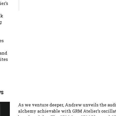
er’s
ak
g
es
rand
ites
ys
As we venture deeper, Andrew unveils the aud
alchemy achievable with GRM Atelier’s oscillat