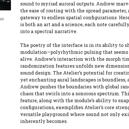
sound to myriad auroral outputs. Andrew marve
the ease of routing with the spread parameter, 
gateway to endless spatial configurations. Her
his
is both an art and a science, each note carefull
into a spectral narrative.
The poetry of the interface is in its ability to
modulation—polyrhythmic pulsing that seems
alive. Andrew’s interaction with the morph ti
randomization features unfolds new dimension
sound design. The Atelier’s potential for creati
yet enchanting aural landscapes is boundless, 
Andrew pushes the boundaries with global ra
chaos that swirls into a sonorous spectrum. Th
feature, along with the module’s ability to sna
configurations, exemplifies Atelier’s core streng
versatile playground where sound not only exi
inherently becomes.