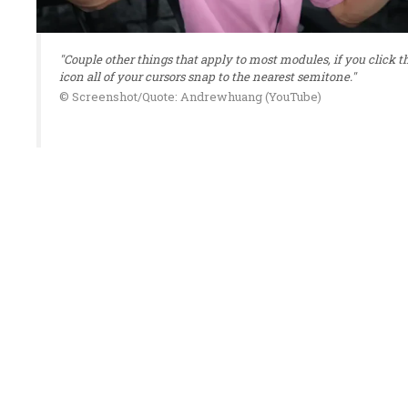
"Couple other things that apply to most modules, if you click t
icon all of your cursors snap to the nearest semitone."
© Screenshot/Quote: Andrewhuang (YouTube)