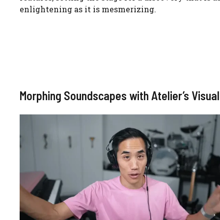
enlightening as it is mesmerizing.
Morphing Soundscapes with Atelier’s Visu