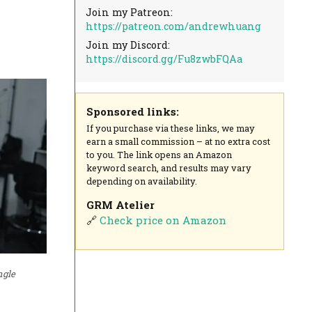
Join my Patreon:
https://patreon.com/andrewhuang
Join my Discord:
https://discord.gg/Fu8zwbFQAa
Sponsored links:
If you purchase via these links, we may
earn a small commission – at no extra cost
to you. The link opens an Amazon
keyword search, and results may vary
depending on availability.
GRM Atelier
🔗
Check price on Amazon
ngle