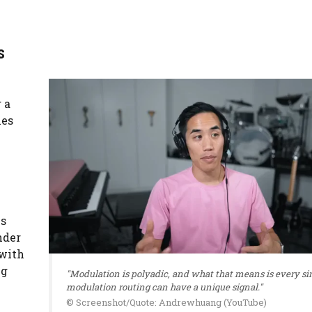
s
 a
les
ns
nder
 with
ng
"Modulation is polyadic, and what that means is every si
modulation routing can have a unique signal."
© Screenshot/Quote: Andrewhuang (YouTube)