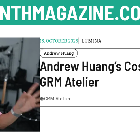
NTHMAGAZINE.CO
15. OCTOBER 2025
LUMINA
Andrew Huang
Andrew Huang’s Co
GRM Atelier
GRM Atelier