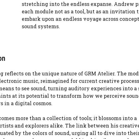
stretching into the endless expanse. Andrew p
each module not as a tool, but as an invitation t
embark upon an endless voyage across concept
sound systems.
on
ng reflects on the unique nature of GRM Atelier. The mod
lectronic music, reimagined for current creative proces
 means to see sound, turning auditory experiences into a 
ints at its potential to transform how we perceive soun
s in a digital cosmos.
comes more than a collection of tools; it blossoms into a
artists and explorers alike. The link between his creative
uated by the colors of sound, urging all to dive into the