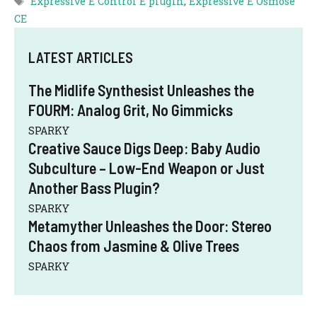
Expressive E Control E plugin
,
Expressive E Osmose
CE
LATEST ARTICLES
The Midlife Synthesist Unleashes the
FOURM: Analog Grit, No Gimmicks
SPARKY
Creative Sauce Digs Deep: Baby Audio
Subculture – Low-End Weapon or Just
Another Bass Plugin?
SPARKY
Metamyther Unleashes the Door: Stereo
Chaos from Jasmine & Olive Trees
SPARKY