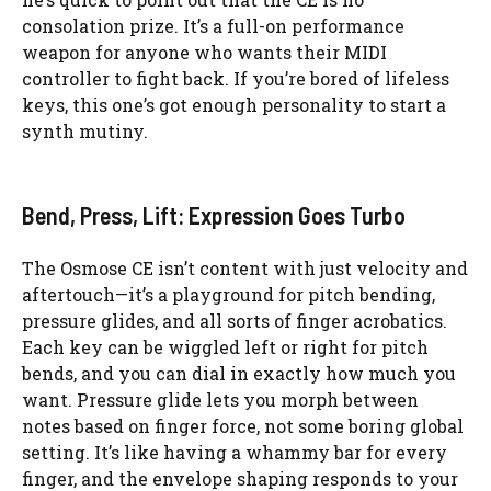
consolation prize. It’s a full-on performance
weapon for anyone who wants their MIDI
controller to fight back. If you’re bored of lifeless
keys, this one’s got enough personality to start a
synth mutiny.
Bend, Press, Lift: Expression Goes Turbo
The Osmose CE isn’t content with just velocity and
aftertouch—it’s a playground for pitch bending,
pressure glides, and all sorts of finger acrobatics.
Each key can be wiggled left or right for pitch
bends, and you can dial in exactly how much you
want. Pressure glide lets you morph between
notes based on finger force, not some boring global
setting. It’s like having a whammy bar for every
finger, and the envelope shaping responds to your