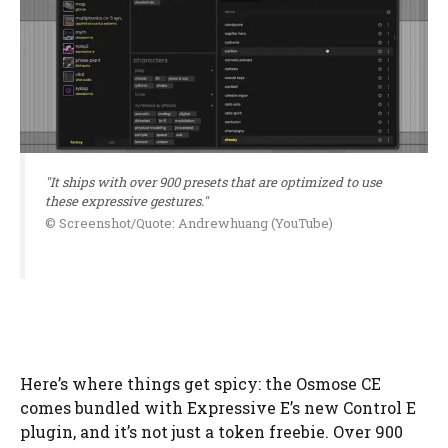
"It ships with over 900 presets that are optimized to use
these expressive gestures."
© Screenshot/Quote: Andrewhuang (YouTube)
Here’s where things get spicy: the Osmose CE
comes bundled with Expressive E’s new Control E
plugin, and it’s not just a token freebie. Over 900