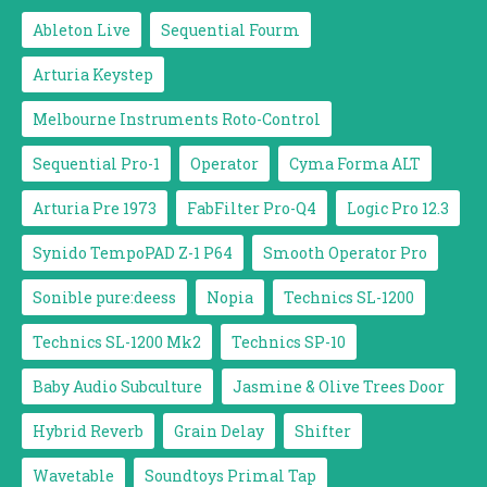
Ableton Live
Sequential Fourm
Arturia Keystep
Melbourne Instruments Roto-Control
Sequential Pro-1
Operator
Cyma Forma ALT
Arturia Pre 1973
FabFilter Pro-Q4
Logic Pro 12.3
Synido TempoPAD Z-1 P64
Smooth Operator Pro
Sonible pure:deess
Nopia
Technics SL-1200
Technics SL-1200 Mk2
Technics SP-10
Baby Audio Subculture
Jasmine & Olive Trees Door
Hybrid Reverb
Grain Delay
Shifter
Wavetable
Soundtoys Primal Tap