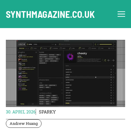
Skip
to
SYNTHMAGAZINE.CO.UK
M
content
30. APRIL 2026
SPARKY
Andrew Huang