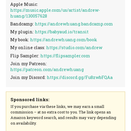
Apple Music:
https://music.apple.com/us/artist/andrew-
huang/130057628
Bandcamp:
https://andrewhuang.bandcamp.com
My plugin:
https://babyaud.io/transit
My book:
https://andrewhuang.com/book
My online class:
https://studio.com/andrew
Flip Sampler:
https://flipsampler.com
Join my Patreon:
https://patreon.com/andrewhuang
Join my Discord:
https://discord.gg/Fu8zwbFQAa
Sponsored links:
If you purchase via these links, we may earn a small
commission – at no extra cost to you. The link opens an
Amazon keyword search, and results may vary depending
on availability.