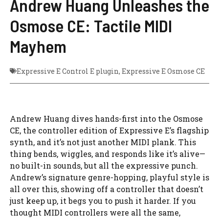
Andrew Huang Unleashes the
Osmose CE: Tactile MIDI
Mayhem
Expressive E Control E plugin
,
Expressive E Osmose CE
Andrew Huang dives hands-first into the Osmose
CE, the controller edition of Expressive E’s flagship
synth, and it’s not just another MIDI plank. This
thing bends, wiggles, and responds like it’s alive—
no built-in sounds, but all the expressive punch.
Andrew’s signature genre-hopping, playful style is
all over this, showing off a controller that doesn’t
just keep up, it begs you to push it harder. If you
thought MIDI controllers were all the same,