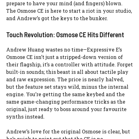
prepare to have your mind (and fingers) blown.
The Osmose CE is here to start a riot in your studio,
and Andrew’s got the keys to the bunker.
Touch Revolution: Osmose CE Hits Different
Andrew Huang wastes no time—Expressive E’s
Osmose CE isn’t just a stripped-down version of
their flagship, it’s a controller with attitude. Forget
built-in sounds; this beast is all about tactile play
and raw expression. The price is nearly halved,
but the feature set stays wild, minus the internal
engine. You’re getting the same keybed and the
same game-changing performance tricks as the
original, just ready to boss around your favourite
synths instead.
Andrew’s love for the original Osmose is clear, but
he’s quick to point out that the CE is no