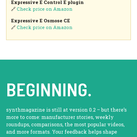
Expressive E Control E plugin
🔗
Check price on Amazon
Expressive E Osmose CE
🔗
Check price on Amazon
BEGINNING.
synthmagazine is still at version 0.2 – but there’s
more to come: manufacturer stories, weekly
roundups, comparisons, the most popular videos,
and more formats. Your feedback helps shape