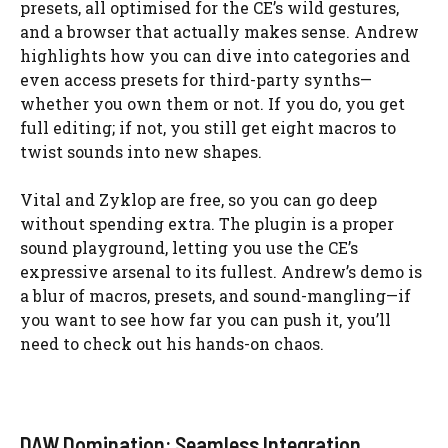
presets, all optimised for the CE’s wild gestures,
and a browser that actually makes sense. Andrew
highlights how you can dive into categories and
even access presets for third-party synths—
whether you own them or not. If you do, you get
full editing; if not, you still get eight macros to
twist sounds into new shapes.
Vital and Zyklop are free, so you can go deep
without spending extra. The plugin is a proper
sound playground, letting you use the CE’s
expressive arsenal to its fullest. Andrew’s demo is
a blur of macros, presets, and sound-mangling—if
you want to see how far you can push it, you’ll
need to check out his hands-on chaos.
DAW Domination: Seamless Integration