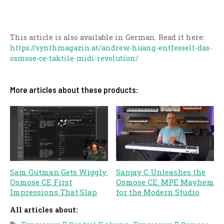
This article is also available in German. Read it here:
https://synthmagazin.at/andrew-huang-entfesselt-das-
osmose-ce-taktile-midi-revolution/
More articles about these products:
Sam Gutman Gets Wiggly:
Sanjay C Unleashes the
Osmose CE First
Osmose CE: MPE Mayhem
Impressions That Slap
for the Modern Studio
All articles about:
Tags