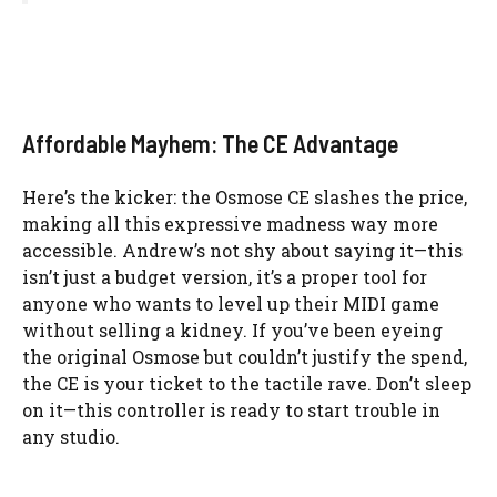
Affordable Mayhem: The CE Advantage
Here’s the kicker: the Osmose CE slashes the price,
making all this expressive madness way more
accessible. Andrew’s not shy about saying it—this
isn’t just a budget version, it’s a proper tool for
anyone who wants to level up their MIDI game
without selling a kidney. If you’ve been eyeing
the original Osmose but couldn’t justify the spend,
the CE is your ticket to the tactile rave. Don’t sleep
on it—this controller is ready to start trouble in
any studio.