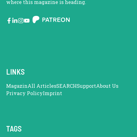
where this magazine is heading.
LINKS
Magazin
All Articles
SEARCH
Support
About Us
Privacy Policy
Imprint
TAGS