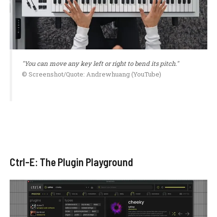
"You can move any key left or right to bend its pitch."
© Screenshot/Quote: Andrewhuang (YouTube)
Ctrl-E: The Plugin Playground