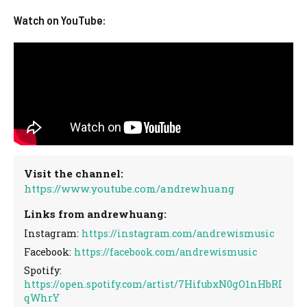
Watch on YouTube:
Visit the channel:
https://www.youtube.com/andrewhuang
Links from andrewhuang:
Instagram:
https://instagram.com/andrewismusic
Facebook:
https://facebook.com/andrewismusic
Spotify:
https://open.spotify.com/artist/7HifubxN0gO1nHbRI
qWhrY