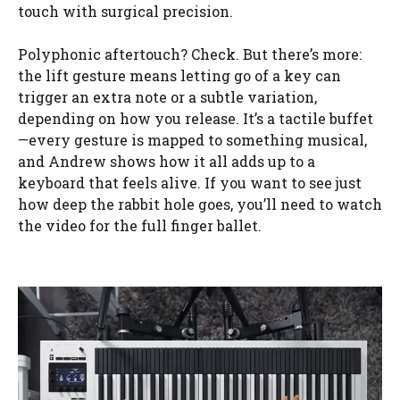
touch with surgical precision.
Polyphonic aftertouch? Check. But there’s more:
the lift gesture means letting go of a key can
trigger an extra note or a subtle variation,
depending on how you release. It’s a tactile buffet
—every gesture is mapped to something musical,
and Andrew shows how it all adds up to a
keyboard that feels alive. If you want to see just
how deep the rabbit hole goes, you’ll need to watch
the video for the full finger ballet.