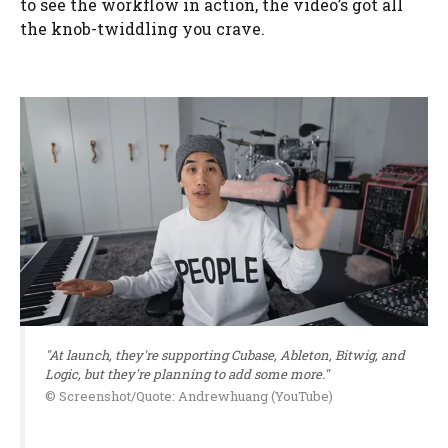
to see the workflow in action, the video’s got all
the knob-twiddling you crave.
"At launch, they're supporting Cubase, Ableton, Bitwig, and
Logic, but they're planning to add some more."
© Screenshot/Quote: Andrewhuang (YouTube)