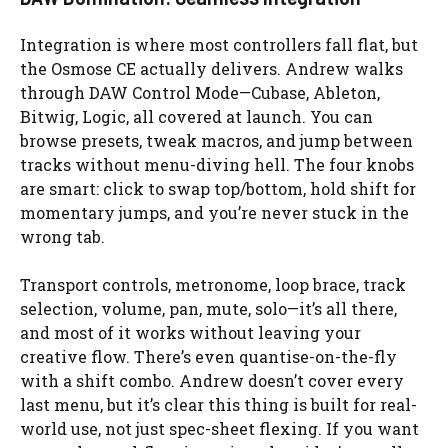
Integration is where most controllers fall flat, but
the Osmose CE actually delivers. Andrew walks
through DAW Control Mode—Cubase, Ableton,
Bitwig, Logic, all covered at launch. You can
browse presets, tweak macros, and jump between
tracks without menu-diving hell. The four knobs
are smart: click to swap top/bottom, hold shift for
momentary jumps, and you’re never stuck in the
wrong tab.
Transport controls, metronome, loop brace, track
selection, volume, pan, mute, solo—it’s all there,
and most of it works without leaving your
creative flow. There’s even quantise-on-the-fly
with a shift combo. Andrew doesn’t cover every
last menu, but it’s clear this thing is built for real-
world use, not just spec-sheet flexing. If you want