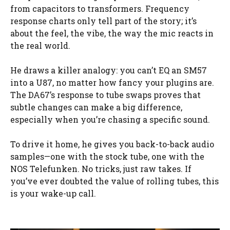
from capacitors to transformers. Frequency
response charts only tell part of the story; it’s
about the feel, the vibe, the way the mic reacts in
the real world.
He draws a killer analogy: you can’t EQ an SM57
into a U87, no matter how fancy your plugins are.
The DA67’s response to tube swaps proves that
subtle changes can make a big difference,
especially when you’re chasing a specific sound.
To drive it home, he gives you back-to-back audio
samples—one with the stock tube, one with the
NOS Telefunken. No tricks, just raw takes. If
you’ve ever doubted the value of rolling tubes, this
is your wake-up call.