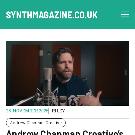
Skip
to
SYNTHMAGAZINE.CO.UK
M
content
25. NOVEMBER 2025
RILEY
Andrew Chapman Creative
Andrew Chapman Creative’s