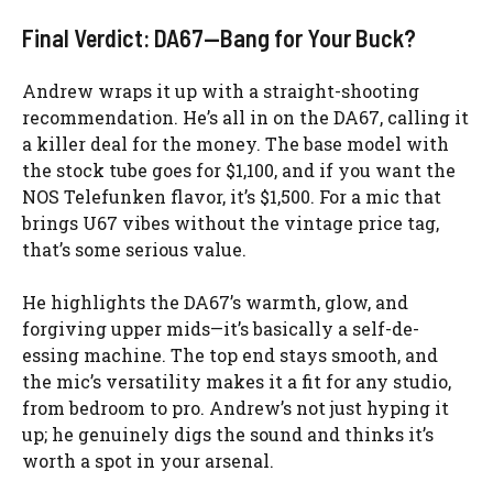
Final Verdict: DA67—Bang for Your Buck?
Andrew wraps it up with a straight-shooting
recommendation. He’s all in on the DA67, calling it
a killer deal for the money. The base model with
the stock tube goes for $1,100, and if you want the
NOS Telefunken flavor, it’s $1,500. For a mic that
brings U67 vibes without the vintage price tag,
that’s some serious value.
He highlights the DA67’s warmth, glow, and
forgiving upper mids—it’s basically a self-de-
essing machine. The top end stays smooth, and
the mic’s versatility makes it a fit for any studio,
from bedroom to pro. Andrew’s not just hyping it
up; he genuinely digs the sound and thinks it’s
worth a spot in your arsenal.