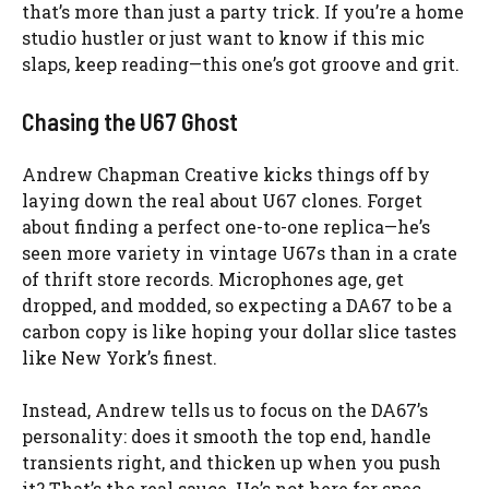
that’s more than just a party trick. If you’re a home
studio hustler or just want to know if this mic
slaps, keep reading—this one’s got groove and grit.
Chasing the U67 Ghost
Andrew Chapman Creative kicks things off by
laying down the real about U67 clones. Forget
about finding a perfect one-to-one replica—he’s
seen more variety in vintage U67s than in a crate
of thrift store records. Microphones age, get
dropped, and modded, so expecting a DA67 to be a
carbon copy is like hoping your dollar slice tastes
like New York’s finest.
Instead, Andrew tells us to focus on the DA67’s
personality: does it smooth the top end, handle
transients right, and thicken up when you push
it? That’s the real sauce. He’s not here for spec