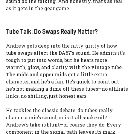
sound do the talking. And honestly, that’s as real
as it gets in the gear game.
Tube Talk: Do Swaps Really Matter?
Andrew gets deep into the nitty-gritty of how
tube swaps affect the DA67’s sound. He admits it’s
tough to put into words, but he hears more
warmth, glow, and clarity with the vintage tube.
The mids and upper mids get a little extra
character, and he’s a fan. He’s quick to point out
he’s not making a dime off these tubes—no affiliate
links, no shilling, just honest ears.
He tackles the classic debate: do tubes really
change a mic’s sound, or is it all snake oil?
Andrew’s take is blunt—of course they do. Every
component in the signal path leaves its mark,