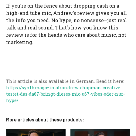
If you’re on the fence about dropping cash on a
high-end tube mic, Andrew’s review gives you all
the info you need. No hype, no nonsense—just real
talk and real sound. That’s how you know this
review is for the heads who care about music, not
marketing.
This article is also available in German. Read it here:
https://synthmagazin.at/andrew-chapman-creative-
testet-das-da67-bringt-dieses-mic-u67-vibes-oder-nur-
hype/
More articles about these products: