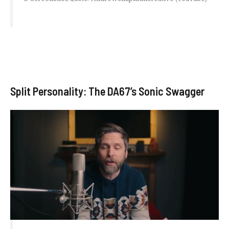
Split Personality: The DA67’s Sonic Swagger