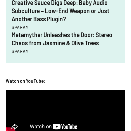
Creative Sauce Digs Deep: Baby Audio
Subculture – Low-End Weapon or Just
Another Bass Plugin?
SPARKY
Metamyther Unleashes the Door: Stereo
Chaos from Jasmine & Olive Trees
SPARKY
Watch on YouTube: