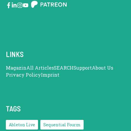
LINKS
Magazin
All Articles
SEARCH
Support
About Us
Privacy Policy
Imprint
TAGS
Ableton Live
Sequential Fourm