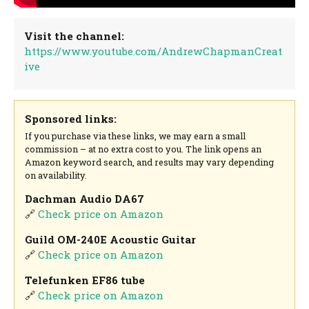
Visit the channel:
https://www.youtube.com/AndrewChapmanCreat
ive
Sponsored links:
If you purchase via these links, we may earn a small
commission – at no extra cost to you. The link opens an
Amazon keyword search, and results may vary depending
on availability.
Dachman Audio DA67
🔗
Check price on Amazon
Guild OM-240E Acoustic Guitar
🔗
Check price on Amazon
Telefunken EF86 tube
🔗
Check price on Amazon