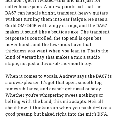
But don’t get it twisted—this mic isn’t just for
coffeehouse jams. Andrew points out that the
DA67 can handle bright, transient-heavy guitars
without turning them into ear fatigue. He uses a
Guild OM-240E with zingy strings, and the DA67
makes it sound like a boutique axe. The transient
response is controlled, the top end is open but
never harsh, and the low-mids have that
thickness you want when you lean in. That’s the
kind of versatility that makes a mic a studio
staple, not just a flavor-of-the-month toy.
When it comes to vocals, Andrew says the DA67 is
a crowd-pleaser. It’s got that open, smooth top,
tames sibilance, and doesn’t get nasal or boxy.
Whether you’re whispering sweet nothings or
belting with the band, this mic adapts. He’s all
about how it thickens up when you push it—like a
good preamp, but baked right into the mic’s DNA.