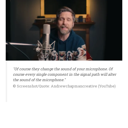
"Of course they change the sound of your microphone. Of
course every single component in the signal path will alter
the sound of the microphone."
© Screenshot/Quote: Andrewchapmancreative (YouTube)