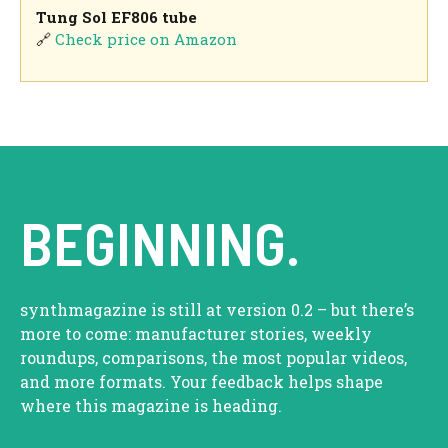
Tung Sol EF806 tube
🔗
Check price on Amazon
BEGINNING.
synthmagazine is still at version 0.2 – but there’s
more to come: manufacturer stories, weekly
roundups, comparisons, the most popular videos,
and more formats. Your feedback helps shape
where this magazine is heading.