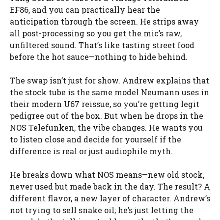
EF86, and you can practically hear the
anticipation through the screen. He strips away
all post-processing so you get the mic’s raw,
unfiltered sound. That’s like tasting street food
before the hot sauce—nothing to hide behind.
The swap isn’t just for show. Andrew explains that
the stock tube is the same model Neumann uses in
their modern U67 reissue, so you’re getting legit
pedigree out of the box. But when he drops in the
NOS Telefunken, the vibe changes. He wants you
to listen close and decide for yourself if the
difference is real or just audiophile myth.
He breaks down what NOS means—new old stock,
never used but made back in the day. The result? A
different flavor, a new layer of character. Andrew’s
not trying to sell snake oil; he’s just letting the