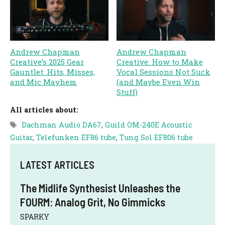
Andrew Chapman
Andrew Chapman
Creative’s 2025 Gear
Creative: How to Make
Gauntlet: Hits, Misses,
Vocal Sessions Not Suck
and Mic Mayhem
(and Maybe Even Win
Stuff)
All articles about:
Tags
Dachman Audio DA67
,
Guild OM-240E Acoustic
Guitar
,
Telefunken EF86 tube
,
Tung Sol EF806 tube
LATEST ARTICLES
The Midlife Synthesist Unleashes the
FOURM: Analog Grit, No Gimmicks
SPARKY