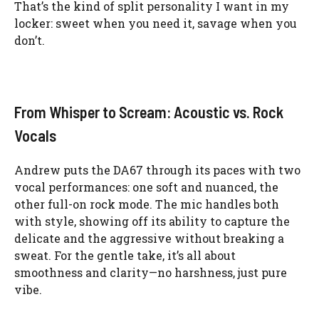
That’s the kind of split personality I want in my
locker: sweet when you need it, savage when you
don’t.
From Whisper to Scream: Acoustic vs. Rock
Vocals
Andrew puts the DA67 through its paces with two
vocal performances: one soft and nuanced, the
other full-on rock mode. The mic handles both
with style, showing off its ability to capture the
delicate and the aggressive without breaking a
sweat. For the gentle take, it’s all about
smoothness and clarity—no harshness, just pure
vibe.