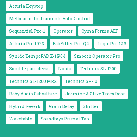
Arturia Keystep
Melbourne Instruments Roto-Control
Sequential Pro-1
Operator
Cyma Forma ALT
Arturia Pre 1973
FabFilter Pro-Q4
Logic Pro 12.3
Synido TempoPAD Z-1 P64
Smooth Operator Pro
Sonible pure:deess
Nopia
Technics SL-1200
Technics SL-1200 Mk2
Technics SP-10
Baby Audio Subculture
Jasmine & Olive Trees Door
Hybrid Reverb
Grain Delay
Shifter
Wavetable
Soundtoys Primal Tap