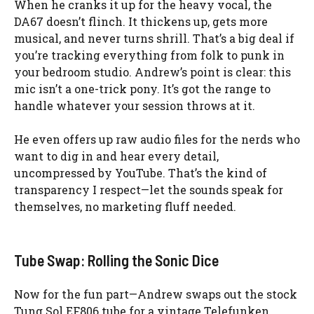
When he cranks it up for the heavy vocal, the
DA67 doesn’t flinch. It thickens up, gets more
musical, and never turns shrill. That’s a big deal if
you’re tracking everything from folk to punk in
your bedroom studio. Andrew’s point is clear: this
mic isn’t a one-trick pony. It’s got the range to
handle whatever your session throws at it.
He even offers up raw audio files for the nerds who
want to dig in and hear every detail,
uncompressed by YouTube. That’s the kind of
transparency I respect—let the sounds speak for
themselves, no marketing fluff needed.
Tube Swap: Rolling the Sonic Dice
Now for the fun part—Andrew swaps out the stock
Tung Sol EF806 tube for a vintage Telefunken