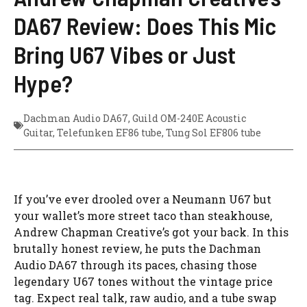
DA67 Review: Does This Mic
Bring U67 Vibes or Just
Hype?
Dachman Audio DA67
,
Guild OM-240E Acoustic
Guitar
,
Telefunken EF86 tube
,
Tung Sol EF806 tube
If you’ve ever drooled over a Neumann U67 but
your wallet’s more street taco than steakhouse,
Andrew Chapman Creative’s got your back. In this
brutally honest review, he puts the Dachman
Audio DA67 through its paces, chasing those
legendary U67 tones without the vintage price
tag. Expect real talk, raw audio, and a tube swap