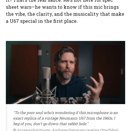
sheet wars—he wants to know if this mic brings
the vibe, the clarity, and the musicality that make
a U67 special in the first place.
"To the poor soul who's wondering if this microphone is an
exact replica of a vintage Neumann U67 from the 1960s, I
beg of you, don't go down that rabbit hole."
© Screenshot/Quote: Andrewchapmancreative (YouTube)