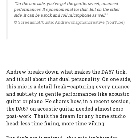
"On the one side, you've got the gentle, sweet, nuanced
performances. It's phenomenal for that. But on the other
side, it can be a rock and roll microphone as well."
© Screenshot/Quote: Andrewchapmancreative (YouTube)
Andrew breaks down what makes the DA67 tick,
and it’s all about that dual personality. On one side,
this mic is a detail freak—capturing every nuance
and subtlety in gentle performances like acoustic
guitar or piano. He shares how, in a recent session,
the DA67 on acoustic guitar needed almost zero
post-work. That’s the dream for any home studio
head: less time fixing, more time vibing.