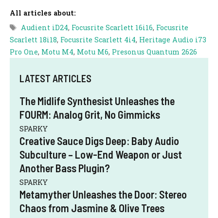
All articles about:
Tags
Audient iD24
,
Focusrite Scarlett 16i16
,
Focusrite
Scarlett 18i18
,
Focusrite Scarlett 4i4
,
Heritage Audio i73
Pro One
,
Motu M4
,
Motu M6
,
Presonus Quantum 2626
LATEST ARTICLES
The Midlife Synthesist Unleashes the
FOURM: Analog Grit, No Gimmicks
SPARKY
Creative Sauce Digs Deep: Baby Audio
Subculture – Low-End Weapon or Just
Another Bass Plugin?
SPARKY
Metamyther Unleashes the Door: Stereo
Chaos from Jasmine & Olive Trees