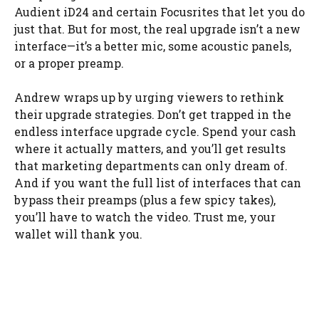
Audient iD24 and certain Focusrites that let you do
just that. But for most, the real upgrade isn’t a new
interface—it’s a better mic, some acoustic panels,
or a proper preamp.
Andrew wraps up by urging viewers to rethink
their upgrade strategies. Don’t get trapped in the
endless interface upgrade cycle. Spend your cash
where it actually matters, and you’ll get results
that marketing departments can only dream of.
And if you want the full list of interfaces that can
bypass their preamps (plus a few spicy takes),
you’ll have to watch the video. Trust me, your
wallet will thank you.