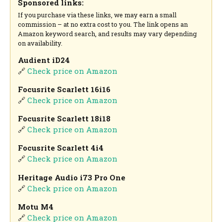
Sponsored links:
If you purchase via these links, we may earn a small
commission – at no extra cost to you. The link opens an
Amazon keyword search, and results may vary depending
on availability.
Audient iD24
🔗
Check price on Amazon
Focusrite Scarlett 16i16
🔗
Check price on Amazon
Focusrite Scarlett 18i18
🔗
Check price on Amazon
Focusrite Scarlett 4i4
🔗
Check price on Amazon
Heritage Audio i73 Pro One
🔗
Check price on Amazon
Motu M4
🔗
Check price on Amazon