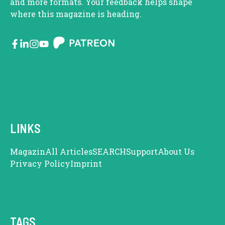
and more formats. Your feedback helps shape
where this magazine is heading.
LINKS
Magazin
All Articles
SEARCH
Support
About Us
Privacy Policy
Imprint
TAGS