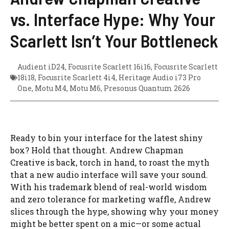
vs. Interface Hype: Why Your
Scarlett Isn’t Your Bottleneck
Audient iD24
,
Focusrite Scarlett 16i16
,
Focusrite Scarlett
18i18
,
Focusrite Scarlett 4i4
,
Heritage Audio i73 Pro
One
,
Motu M4
,
Motu M6
,
Presonus Quantum 2626
Ready to bin your interface for the latest shiny
box? Hold that thought. Andrew Chapman
Creative is back, torch in hand, to roast the myth
that a new audio interface will save your sound.
With his trademark blend of real-world wisdom
and zero tolerance for marketing waffle, Andrew
slices through the hype, showing why your money
might be better spent on a mic—or some actual