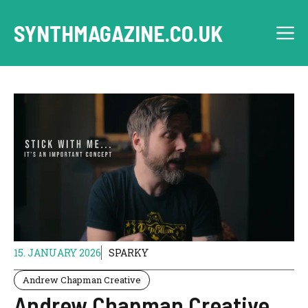
Skip
to
SYNTHMAGAZINE.CO.UK
M
content
15. JANUARY 2026
SPARKY
Andrew Chapman Creative
Andrew Chapman Creative