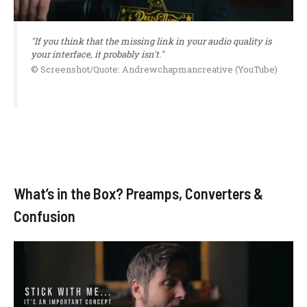
"If you think that the missing link in your audio quality is
your interface, it probably isn't."
© Screenshot/Quote: Andrewchapmancreative (YouTube)
What’s in the Box? Preamps, Converters &
Confusion