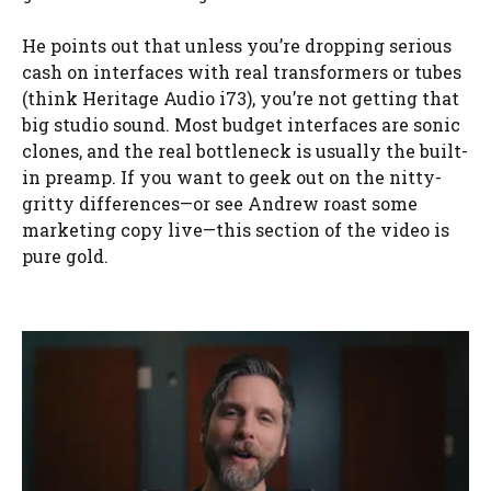
He points out that unless you’re dropping serious
cash on interfaces with real transformers or tubes
(think Heritage Audio i73), you’re not getting that
big studio sound. Most budget interfaces are sonic
clones, and the real bottleneck is usually the built-
in preamp. If you want to geek out on the nitty-
gritty differences—or see Andrew roast some
marketing copy live—this section of the video is
pure gold.