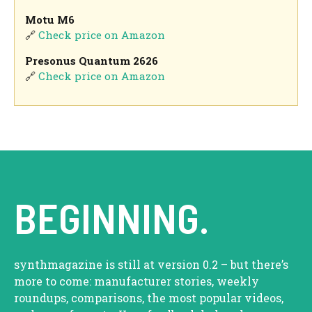
Motu M6
🔗
Check price on Amazon
Presonus Quantum 2626
🔗
Check price on Amazon
BEGINNING.
synthmagazine is still at version 0.2 – but there’s
more to come: manufacturer stories, weekly
roundups, comparisons, the most popular videos,