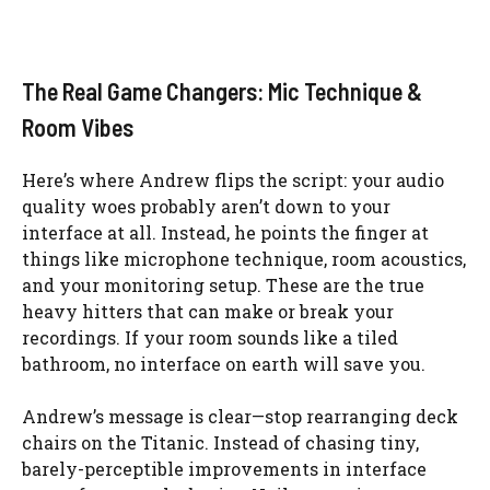
The Real Game Changers: Mic Technique &
Room Vibes
Here’s where Andrew flips the script: your audio
quality woes probably aren’t down to your
interface at all. Instead, he points the finger at
things like microphone technique, room acoustics,
and your monitoring setup. These are the true
heavy hitters that can make or break your
recordings. If your room sounds like a tiled
bathroom, no interface on earth will save you.
Andrew’s message is clear—stop rearranging deck
chairs on the Titanic. Instead of chasing tiny,
barely-perceptible improvements in interface