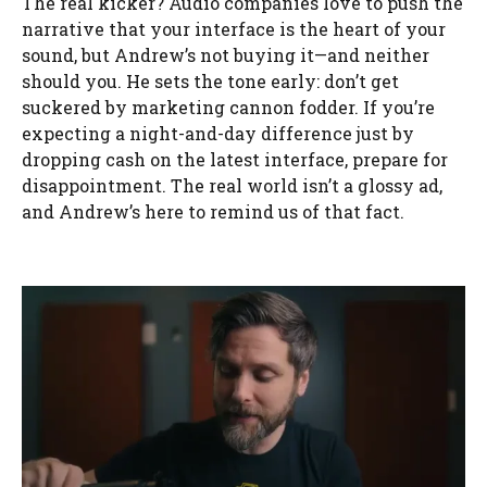
The real kicker? Audio companies love to push the
narrative that your interface is the heart of your
sound, but Andrew’s not buying it—and neither
should you. He sets the tone early: don’t get
suckered by marketing cannon fodder. If you’re
expecting a night-and-day difference just by
dropping cash on the latest interface, prepare for
disappointment. The real world isn’t a glossy ad,
and Andrew’s here to remind us of that fact.