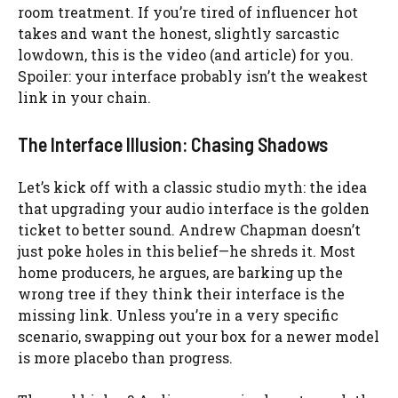
room treatment. If you’re tired of influencer hot
takes and want the honest, slightly sarcastic
lowdown, this is the video (and article) for you.
Spoiler: your interface probably isn’t the weakest
link in your chain.
The Interface Illusion: Chasing Shadows
Let’s kick off with a classic studio myth: the idea
that upgrading your audio interface is the golden
ticket to better sound. Andrew Chapman doesn’t
just poke holes in this belief—he shreds it. Most
home producers, he argues, are barking up the
wrong tree if they think their interface is the
missing link. Unless you’re in a very specific
scenario, swapping out your box for a newer model
is more placebo than progress.