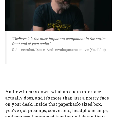
"I believe it is the most important component in the entire
front end of your audio."
© Screenshot/Quote: Andrewchapmancreative (YouTube)
Andrew breaks down what an audio interface
actually does, and it’s more than just a pretty face
on your desk. Inside that paperback-sized box,
you’ve got preamps, converters, headphone amps,
and more—all crammed together, all doing their