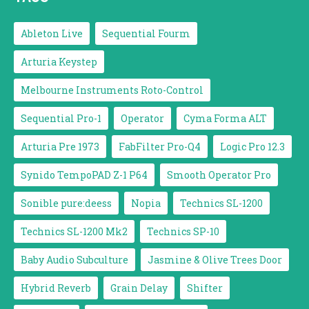
Ableton Live
Sequential Fourm
Arturia Keystep
Melbourne Instruments Roto-Control
Sequential Pro-1
Operator
Cyma Forma ALT
Arturia Pre 1973
FabFilter Pro-Q4
Logic Pro 12.3
Synido TempoPAD Z-1 P64
Smooth Operator Pro
Sonible pure:deess
Nopia
Technics SL-1200
Technics SL-1200 Mk2
Technics SP-10
Baby Audio Subculture
Jasmine & Olive Trees Door
Hybrid Reverb
Grain Delay
Shifter