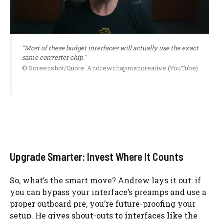
"Most of these budget interfaces will actually use the exact
same converter chip."
© Screenshot/Quote: Andrewchapmancreative (YouTube)
Upgrade Smarter: Invest Where It Counts
So, what’s the smart move? Andrew lays it out: if
you can bypass your interface’s preamps and use a
proper outboard pre, you’re future-proofing your
setup. He gives shout-outs to interfaces like the