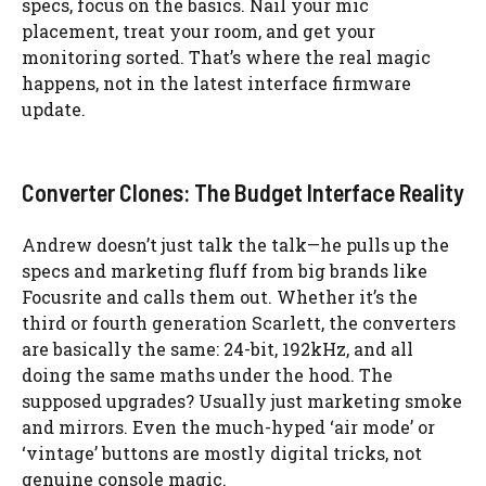
specs, focus on the basics. Nail your mic
placement, treat your room, and get your
monitoring sorted. That’s where the real magic
happens, not in the latest interface firmware
update.
Converter Clones: The Budget Interface Reality
Andrew doesn’t just talk the talk—he pulls up the
specs and marketing fluff from big brands like
Focusrite and calls them out. Whether it’s the
third or fourth generation Scarlett, the converters
are basically the same: 24-bit, 192kHz, and all
doing the same maths under the hood. The
supposed upgrades? Usually just marketing smoke
and mirrors. Even the much-hyped ‘air mode’ or
‘vintage’ buttons are mostly digital tricks, not
genuine console magic.