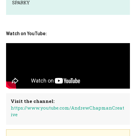
SPARKY
Watch on YouTube:
Visit the channel:
https://www.youtube.com/AndrewChapmanCreat
ive