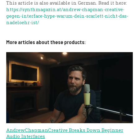
This article is also available in German. Read it here:
https://synthmagazin.at/andrew-chapman-creative-
gegen-interface-hype-warum-dein-scarlett-nicht-das-
nadeloehr-ist/
More articles about these products:
AndrewChapmanCreative Breaks Down Beginner
Audio Interfaces