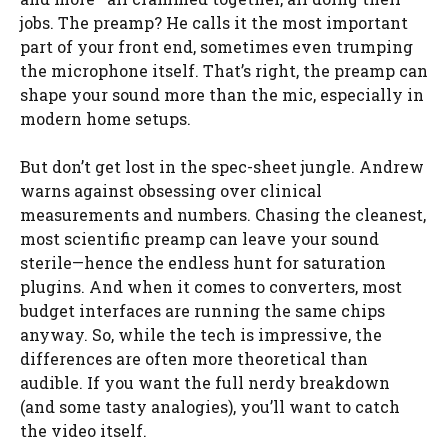
jobs. The preamp? He calls it the most important
part of your front end, sometimes even trumping
the microphone itself. That’s right, the preamp can
shape your sound more than the mic, especially in
modern home setups.
But don’t get lost in the spec-sheet jungle. Andrew
warns against obsessing over clinical
measurements and numbers. Chasing the cleanest,
most scientific preamp can leave your sound
sterile—hence the endless hunt for saturation
plugins. And when it comes to converters, most
budget interfaces are running the same chips
anyway. So, while the tech is impressive, the
differences are often more theoretical than
audible. If you want the full nerdy breakdown
(and some tasty analogies), you’ll want to catch
the video itself.