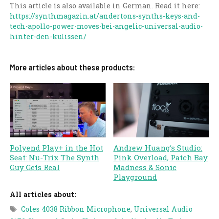
This article is also available in German. Read it here:
https://synthmagazin.at/andertons-synths-keys-and-
tech-apollo-power-moves-bei-angelic-universal-audio-
hinter-den-kulissen/
More articles about these products:
Polyend Play+ in the Hot
Andrew Huang’s Studio:
Seat: Nu-Trix The Synth
Pink Overload, Patch Bay
Guy Gets Real
Madness & Sonic
Playground
All articles about:
Tags
Coles 4038 Ribbon Microphone
,
Universal Audio