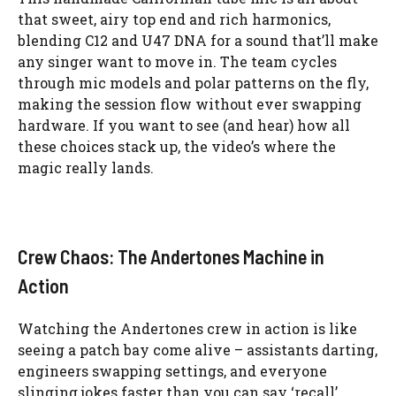
that sweet, airy top end and rich harmonics,
blending C12 and U47 DNA for a sound that’ll make
any singer want to move in. The team cycles
through mic models and polar patterns on the fly,
making the session flow without ever swapping
hardware. If you want to see (and hear) how all
these choices stack up, the video’s where the
magic really lands.
Crew Chaos: The Andertones Machine in
Action
Watching the Andertones crew in action is like
seeing a patch bay come alive – assistants darting,
engineers swapping settings, and everyone
slinging jokes faster than you can say ‘recall’.