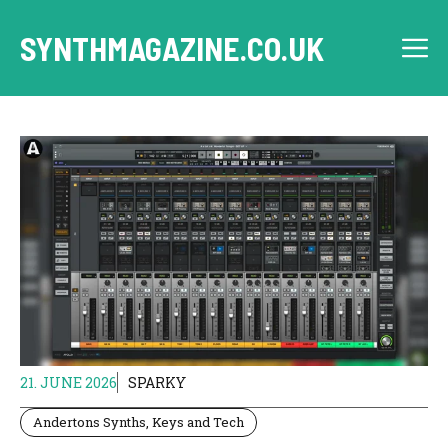
Skip
to
SYNTHMAGAZINE.CO.UK
M
content
21. JUNE 2026
SPARKY
Andertons Synths, Keys and Tech