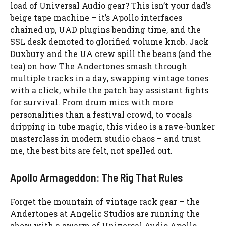
load of Universal Audio gear? This isn’t your dad’s
beige tape machine – it’s Apollo interfaces
chained up, UAD plugins bending time, and the
SSL desk demoted to glorified volume knob. Jack
Duxbury and the UA crew spill the beans (and the
tea) on how The Andertones smash through
multiple tracks in a day, swapping vintage tones
with a click, while the patch bay assistant fights
for survival. From drum mics with more
personalities than a festival crowd, to vocals
dripping in tube magic, this video is a rave-bunker
masterclass in modern studio chaos – and trust
me, the best bits are felt, not spelled out.
Apollo Armageddon: The Rig That Rules
Forget the mountain of vintage rack gear – the
Andertones at Angelic Studios are running the
show with a swarm of Universal Audio Apollo