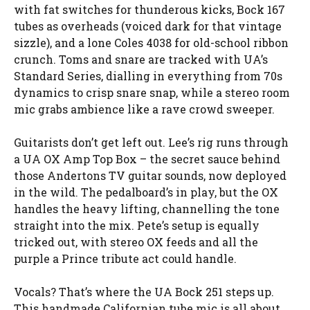
with fat switches for thunderous kicks, Bock 167
tubes as overheads (voiced dark for that vintage
sizzle), and a lone Coles 4038 for old-school ribbon
crunch. Toms and snare are tracked with UA’s
Standard Series, dialling in everything from 70s
dynamics to crisp snare snap, while a stereo room
mic grabs ambience like a rave crowd sweeper.
Guitarists don’t get left out. Lee’s rig runs through
a UA OX Amp Top Box – the secret sauce behind
those Andertons TV guitar sounds, now deployed
in the wild. The pedalboard’s in play, but the OX
handles the heavy lifting, channelling the tone
straight into the mix. Pete’s setup is equally
tricked out, with stereo OX feeds and all the
purple a Prince tribute act could handle.
Vocals? That’s where the UA Bock 251 steps up.
This handmade Californian tube mic is all about