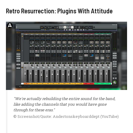
Retro Resurrection: Plugins With Attitude
"We're actually rebuilding the entire sound for the band,
like adding the channels that you would have gone
through for these eras."
© Screenshot/Quote: Andertonskeyboarddept (YouTube)