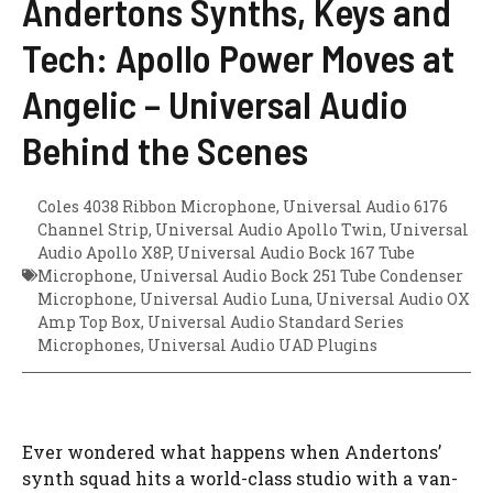
Andertons Synths, Keys and
Tech: Apollo Power Moves at
Angelic – Universal Audio
Behind the Scenes
Coles 4038 Ribbon Microphone
,
Universal Audio 6176
Channel Strip
,
Universal Audio Apollo Twin
,
Universal
Audio Apollo X8P
,
Universal Audio Bock 167 Tube
Microphone
,
Universal Audio Bock 251 Tube Condenser
Microphone
,
Universal Audio Luna
,
Universal Audio OX
Amp Top Box
,
Universal Audio Standard Series
Microphones
,
Universal Audio UAD Plugins
Ever wondered what happens when Andertons’
synth squad hits a world-class studio with a van-