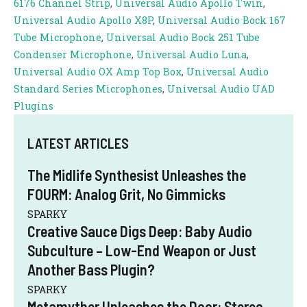
6176 Channel Strip
,
Universal Audio Apollo Twin
,
Universal Audio Apollo X8P
,
Universal Audio Bock 167
Tube Microphone
,
Universal Audio Bock 251 Tube
Condenser Microphone
,
Universal Audio Luna
,
Universal Audio OX Amp Top Box
,
Universal Audio
Standard Series Microphones
,
Universal Audio UAD
Plugins
LATEST ARTICLES
The Midlife Synthesist Unleashes the
FOURM: Analog Grit, No Gimmicks
SPARKY
Creative Sauce Digs Deep: Baby Audio
Subculture – Low-End Weapon or Just
Another Bass Plugin?
SPARKY
Metamyther Unleashes the Door: Stereo