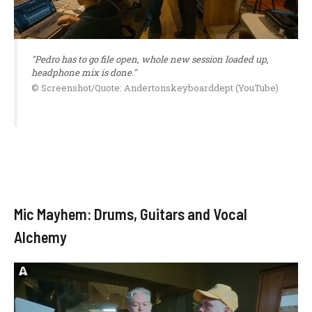
"Pedro has to go file open, whole new session loaded up,
headphone mix is done."
© Screenshot/Quote: Andertonskeyboarddept (YouTube)
Mic Mayhem: Drums, Guitars and Vocal
Alchemy