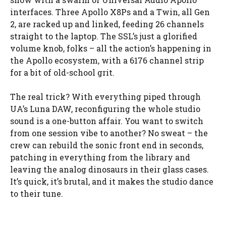
interfaces. Three Apollo X8Ps and a Twin, all Gen
2, are racked up and linked, feeding 26 channels
straight to the laptop. The SSL’s just a glorified
volume knob, folks – all the action’s happening in
the Apollo ecosystem, with a 6176 channel strip
for a bit of old-school grit.
The real trick? With everything piped through
UA’s Luna DAW, reconfiguring the whole studio
sound is a one-button affair. You want to switch
from one session vibe to another? No sweat – the
crew can rebuild the sonic front end in seconds,
patching in everything from the library and
leaving the analog dinosaurs in their glass cases.
It’s quick, it’s brutal, and it makes the studio dance
to their tune.