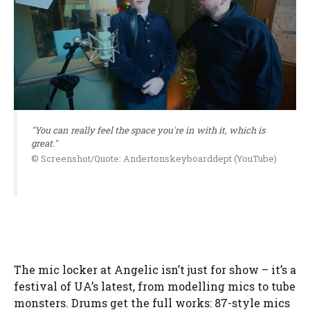
"You can really feel the space you're in with it, which is
great."
© Screenshot/Quote: Andertonskeyboarddept (YouTube)
The mic locker at Angelic isn’t just for show – it’s a
festival of UA’s latest, from modelling mics to tube
monsters. Drums get the full works: 87-style mics