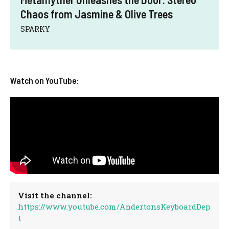
Chaos from Jasmine & Olive Trees
SPARKY
Watch on YouTube:
Visit the channel:
https://www.youtube.com/AndertonsKeyboardDep
t