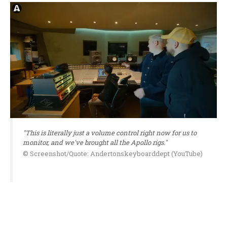
"This is literally just a volume control right now for us to
monitor, and we've brought all the Apollo rigs."
© Screenshot/Quote: Andertonskeyboarddept (YouTube)