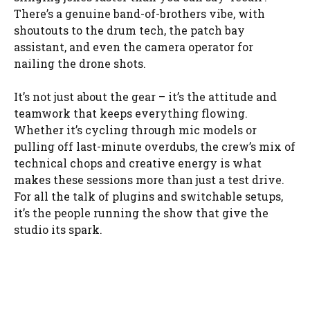
There’s a genuine band-of-brothers vibe, with
shoutouts to the drum tech, the patch bay
assistant, and even the camera operator for
nailing the drone shots.
It’s not just about the gear – it’s the attitude and
teamwork that keeps everything flowing.
Whether it’s cycling through mic models or
pulling off last-minute overdubs, the crew’s mix of
technical chops and creative energy is what
makes these sessions more than just a test drive.
For all the talk of plugins and switchable setups,
it’s the people running the show that give the
studio its spark.