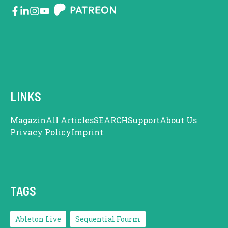
LINKS
Magazin
All Articles
SEARCH
Support
About Us
Privacy Policy
Imprint
TAGS
Ableton Live
Sequential Fourm