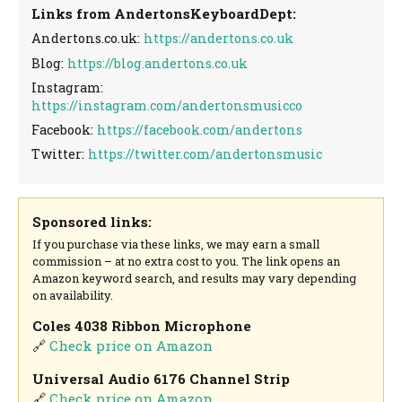
Links from AndertonsKeyboardDept:
Andertons.co.uk:
https://andertons.co.uk
Blog:
https://blog.andertons.co.uk
Instagram:
https://instagram.com/andertonsmusicco
Facebook:
https://facebook.com/andertons
Twitter:
https://twitter.com/andertonsmusic
Sponsored links:
If you purchase via these links, we may earn a small
commission – at no extra cost to you. The link opens an
Amazon keyword search, and results may vary depending
on availability.
Coles 4038 Ribbon Microphone
🔗
Check price on Amazon
Universal Audio 6176 Channel Strip
🔗
Check price on Amazon