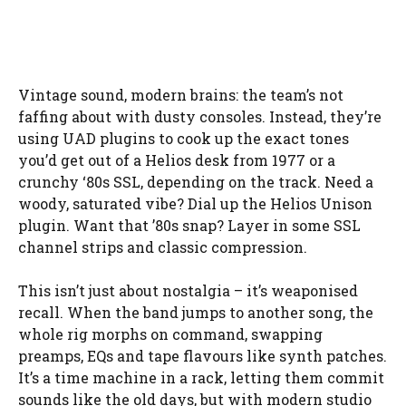
Vintage sound, modern brains: the team’s not
faffing about with dusty consoles. Instead, they’re
using UAD plugins to cook up the exact tones
you’d get out of a Helios desk from 1977 or a
crunchy ‘80s SSL, depending on the track. Need a
woody, saturated vibe? Dial up the Helios Unison
plugin. Want that ’80s snap? Layer in some SSL
channel strips and classic compression.
This isn’t just about nostalgia – it’s weaponised
recall. When the band jumps to another song, the
whole rig morphs on command, swapping
preamps, EQs and tape flavours like synth patches.
It’s a time machine in a rack, letting them commit
sounds like the old days, but with modern studio