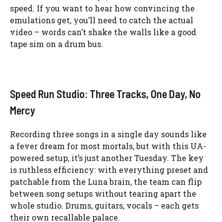
speed. If you want to hear how convincing the
emulations get, you’ll need to catch the actual
video – words can’t shake the walls like a good
tape sim on a drum bus.
Speed Run Studio: Three Tracks, One Day, No
Mercy
Recording three songs in a single day sounds like
a fever dream for most mortals, but with this UA-
powered setup, it’s just another Tuesday. The key
is ruthless efficiency: with everything preset and
patchable from the Luna brain, the team can flip
between song setups without tearing apart the
whole studio. Drums, guitars, vocals – each gets
their own recallable palace.