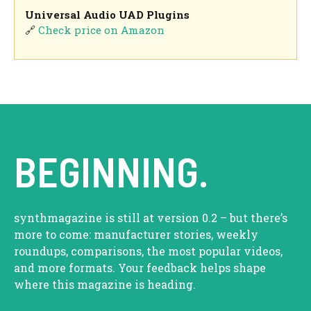
Universal Audio UAD Plugins
🔗
Check price on Amazon
BEGINNING.
synthmagazine is still at version 0.2 – but there’s
more to come: manufacturer stories, weekly
roundups, comparisons, the most popular videos,
and more formats. Your feedback helps shape
where this magazine is heading.