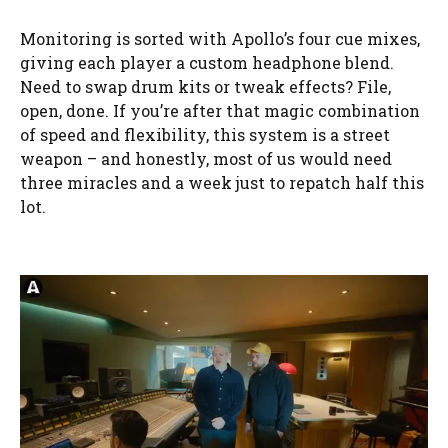
Monitoring is sorted with Apollo’s four cue mixes,
giving each player a custom headphone blend.
Need to swap drum kits or tweak effects? File,
open, done. If you’re after that magic combination
of speed and flexibility, this system is a street
weapon – and honestly, most of us would need
three miracles and a week just to repatch half this
lot.