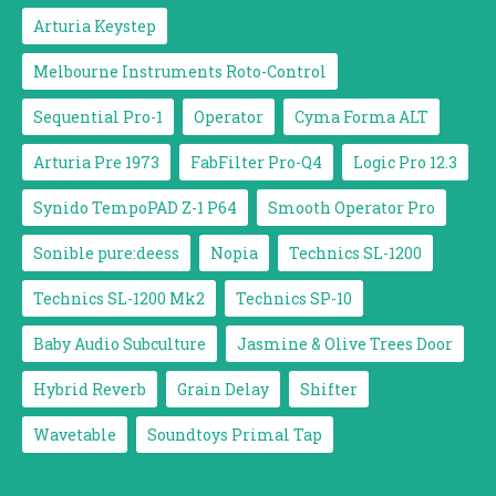
Arturia Keystep
Melbourne Instruments Roto-Control
Sequential Pro-1
Operator
Cyma Forma ALT
Arturia Pre 1973
FabFilter Pro-Q4
Logic Pro 12.3
Synido TempoPAD Z-1 P64
Smooth Operator Pro
Sonible pure:deess
Nopia
Technics SL-1200
Technics SL-1200 Mk2
Technics SP-10
Baby Audio Subculture
Jasmine & Olive Trees Door
Hybrid Reverb
Grain Delay
Shifter
Wavetable
Soundtoys Primal Tap