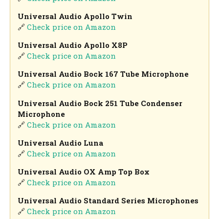
Universal Audio Apollo Twin
🔗
Check price on Amazon
Universal Audio Apollo X8P
🔗
Check price on Amazon
Universal Audio Bock 167 Tube Microphone
🔗
Check price on Amazon
Universal Audio Bock 251 Tube Condenser
Microphone
🔗
Check price on Amazon
Universal Audio Luna
🔗
Check price on Amazon
Universal Audio OX Amp Top Box
🔗
Check price on Amazon
Universal Audio Standard Series Microphones
🔗
Check price on Amazon