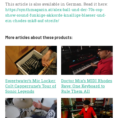
This article is also available in German. Read it here:
https://synthmagazin.at/alex-ball-und-der-70s-cop-
show-sound-funkige-akkorde-knallige-blaeser-und-
ein-rhodes-mk8-auf-streife/
More articles about these products:
Sweetwater’s Mic Locker:
Doctor Mix’s MIDI Rhodes
Colt Capperrune’s Tour of
Rave: One Keyboard to
Sonic Legends
Rule Them All