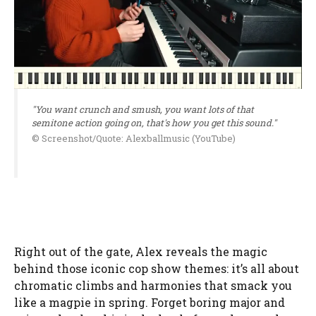
"You want crunch and smush, you want lots of that
semitone action going on, that's how you get this sound."
© Screenshot/Quote: Alexballmusic (YouTube)
Right out of the gate, Alex reveals the magic
behind those iconic cop show themes: it’s all about
chromatic climbs and harmonies that smack you
like a magpie in spring. Forget boring major and