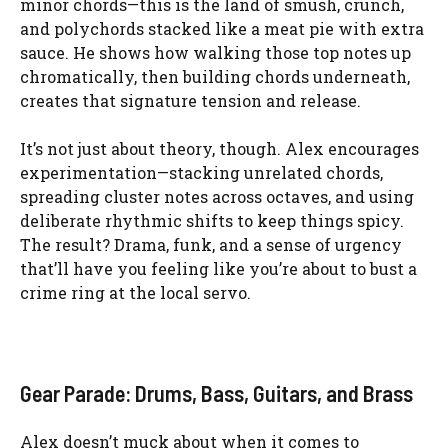
minor chords—this is the land of smush, crunch,
and polychords stacked like a meat pie with extra
sauce. He shows how walking those top notes up
chromatically, then building chords underneath,
creates that signature tension and release.
It’s not just about theory, though. Alex encourages
experimentation—stacking unrelated chords,
spreading cluster notes across octaves, and using
deliberate rhythmic shifts to keep things spicy.
The result? Drama, funk, and a sense of urgency
that’ll have you feeling like you’re about to bust a
crime ring at the local servo.
Gear Parade: Drums, Bass, Guitars, and Brass
Alex doesn’t muck about when it comes to