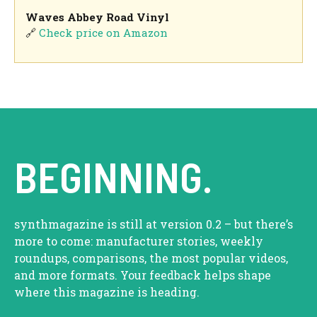
Waves Abbey Road Vinyl
🔗
Check price on Amazon
BEGINNING.
synthmagazine is still at version 0.2 – but there’s
more to come: manufacturer stories, weekly
roundups, comparisons, the most popular videos,
and more formats. Your feedback helps shape
where this magazine is heading.