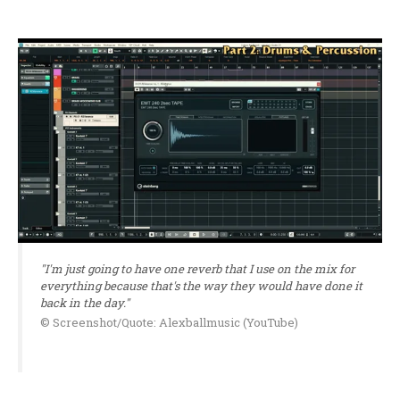
"I'm just going to have one reverb that I use on the mix for
everything because that's the way they would have done it
back in the day."
© Screenshot/Quote: Alexballmusic (YouTube)