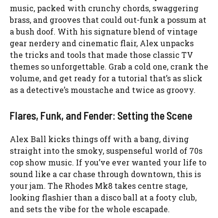
music, packed with crunchy chords, swaggering
brass, and grooves that could out-funk a possum at
a bush doof. With his signature blend of vintage
gear nerdery and cinematic flair, Alex unpacks
the tricks and tools that made those classic TV
themes so unforgettable. Grab a cold one, crank the
volume, and get ready for a tutorial that’s as slick
as a detective’s moustache and twice as groovy.
Flares, Funk, and Fender: Setting the Scene
Alex Ball kicks things off with a bang, diving
straight into the smoky, suspenseful world of 70s
cop show music. If you’ve ever wanted your life to
sound like a car chase through downtown, this is
your jam. The Rhodes Mk8 takes centre stage,
looking flashier than a disco ball at a footy club,
and sets the vibe for the whole escapade.