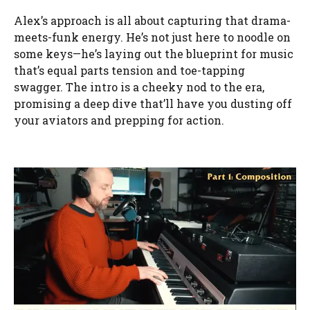
Alex’s approach is all about capturing that drama-
meets-funk energy. He’s not just here to noodle on
some keys—he’s laying out the blueprint for music
that’s equal parts tension and toe-tapping
swagger. The intro is a cheeky nod to the era,
promising a deep dive that’ll have you dusting off
your aviators and prepping for action.