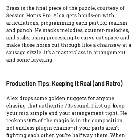
Brass is the final piece of the puzzle, courtesy of
Session Horns Pro. Alex gets hands-on with
articulations, programming each part for realism
and punch. He stacks melodies, counter-melodies,
and stabs, using processing to carve out space and
make those horns cut through like a chainsaw at a
sausage sizzle. It’s a masterclass in arrangement
and sonic layering.
Production Tips: Keeping It Real (and Retro)
Alex drops some golden nuggets for anyone
chasing that authentic 70s sound. First up: keep
your mix simple and your arrangement tight. He
reckons 90% of the magic is in the composition,
not endless plugin chains—if your parts aren’t
fighting each other, you’re halfway there. When