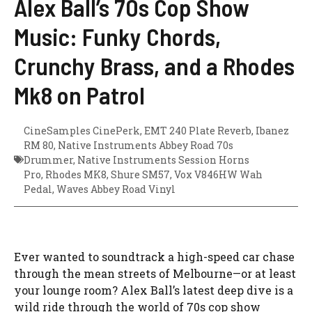
Alex Ball’s 70s Cop Show
Music: Funky Chords,
Crunchy Brass, and a Rhodes
Mk8 on Patrol
CineSamples CinePerk
,
EMT 240 Plate Reverb
,
Ibanez
RM 80
,
Native Instruments Abbey Road 70s
Drummer
,
Native Instruments Session Horns
Pro
,
Rhodes MK8
,
Shure SM57
,
Vox V846HW Wah
Pedal
,
Waves Abbey Road Vinyl
Ever wanted to soundtrack a high-speed car chase
through the mean streets of Melbourne—or at least
your lounge room? Alex Ball’s latest deep dive is a
wild ride through the world of 70s cop show