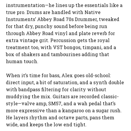
instrumentation—he lines up the essentials like a
true pro. Drums are handled with Native
Instruments’ Abbey Road 70s Drummer, tweaked
for that dry, punchy sound before being run
through Abbey Road vinyl and plate reverb for
extra vintage grit. Percussion gets the royal
treatment too, with VST bongos, timpani, and a
box of shakers and tambourines adding that
human touch.
When it’s time for bass, Alex goes old-school:
direct input, a bit of saturation, and a synth double
with bandpass filtering for clarity without
muddying the mix. Guitars are recorded classic-
style—valve amp, SM57, and a wah pedal that’s
more expressive than a kangaroo on a sugar rush.
He layers rhythm and octave parts, pans them
wide, and keeps the low end tight.