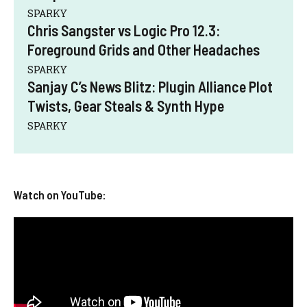
SPARKY
Chris Sangster vs Logic Pro 12.3:
Foreground Grids and Other Headaches
SPARKY
Sanjay C’s News Blitz: Plugin Alliance Plot
Twists, Gear Steals & Synth Hype
SPARKY
Watch on YouTube: