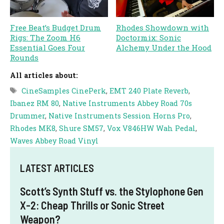
Free Beat’s Budget Drum
Rhodes Showdown with
Rigs: The Zoom H6
Doctormix: Sonic
Essential Goes Four
Alchemy Under the Hood
Rounds
All articles about:
Tags
CineSamples CinePerk
,
EMT 240 Plate Reverb
,
Ibanez RM 80
,
Native Instruments Abbey Road 70s
Drummer
,
Native Instruments Session Horns Pro
,
Rhodes MK8
,
Shure SM57
,
Vox V846HW Wah Pedal
,
Waves Abbey Road Vinyl
LATEST ARTICLES
Scott’s Synth Stuff vs. the Stylophone Gen
X-2: Cheap Thrills or Sonic Street
Weapon?