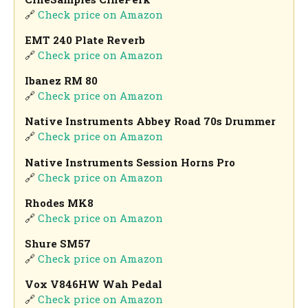
🔗
Check price on Amazon
EMT 240 Plate Reverb
🔗
Check price on Amazon
Ibanez RM 80
🔗
Check price on Amazon
Native Instruments Abbey Road 70s Drummer
🔗
Check price on Amazon
Native Instruments Session Horns Pro
🔗
Check price on Amazon
Rhodes MK8
🔗
Check price on Amazon
Shure SM57
🔗
Check price on Amazon
Vox V846HW Wah Pedal
🔗
Check price on Amazon