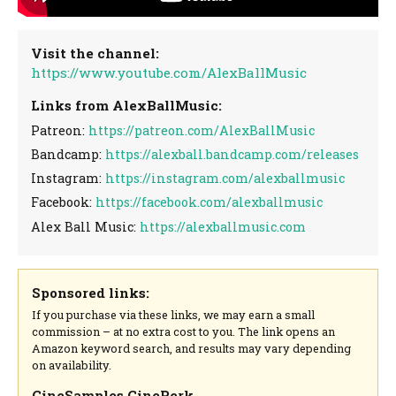
Visit the channel:
https://www.youtube.com/AlexBallMusic
Links from AlexBallMusic:
Patreon:
https://patreon.com/AlexBallMusic
Bandcamp:
https://alexball.bandcamp.com/releases
Instagram:
https://instagram.com/alexballmusic
Facebook:
https://facebook.com/alexballmusic
Alex Ball Music:
https://alexballmusic.com
Sponsored links:
If you purchase via these links, we may earn a small
commission – at no extra cost to you. The link opens an
Amazon keyword search, and results may vary depending
on availability.
CineSamples CinePerk