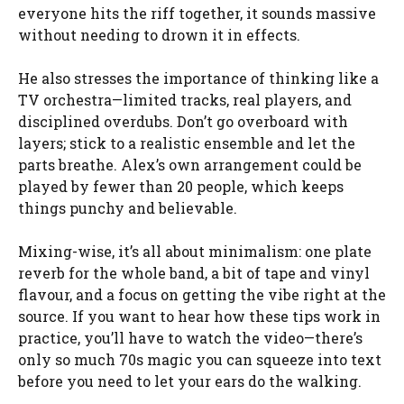
everyone hits the riff together, it sounds massive
without needing to drown it in effects.
He also stresses the importance of thinking like a
TV orchestra—limited tracks, real players, and
disciplined overdubs. Don’t go overboard with
layers; stick to a realistic ensemble and let the
parts breathe. Alex’s own arrangement could be
played by fewer than 20 people, which keeps
things punchy and believable.
Mixing-wise, it’s all about minimalism: one plate
reverb for the whole band, a bit of tape and vinyl
flavour, and a focus on getting the vibe right at the
source. If you want to hear how these tips work in
practice, you’ll have to watch the video—there’s
only so much 70s magic you can squeeze into text
before you need to let your ears do the walking.