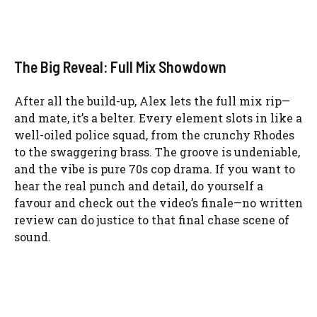
The Big Reveal: Full Mix Showdown
After all the build-up, Alex lets the full mix rip—
and mate, it’s a belter. Every element slots in like a
well-oiled police squad, from the crunchy Rhodes
to the swaggering brass. The groove is undeniable,
and the vibe is pure 70s cop drama. If you want to
hear the real punch and detail, do yourself a
favour and check out the video’s finale—no written
review can do justice to that final chase scene of
sound.