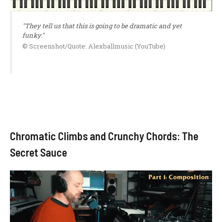
"They tell us that this is going to be dramatic and yet
funky."
© Screenshot/Quote: Alexballmusic (YouTube)
Chromatic Climbs and Crunchy Chords: The
Secret Sauce