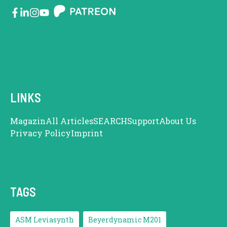
LINKS
Magazin
All Articles
SEARCH
Support
About Us
Privacy Policy
Imprint
TAGS
ASM Leviasynth
Beyerdynamic M201