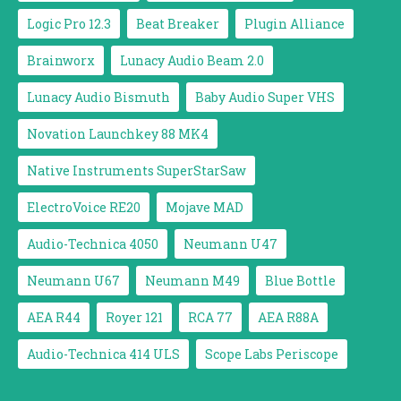
Logic Pro 12.3
Beat Breaker
Plugin Alliance
Brainworx
Lunacy Audio Beam 2.0
Lunacy Audio Bismuth
Baby Audio Super VHS
Novation Launchkey 88 MK4
Native Instruments SuperStarSaw
ElectroVoice RE20
Mojave MAD
Audio-Technica 4050
Neumann U47
Neumann U67
Neumann M49
Blue Bottle
AEA R44
Royer 121
RCA 77
AEA R88A
Audio-Technica 414 ULS
Scope Labs Periscope